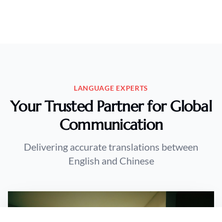
LANGUAGE EXPERTS
Your Trusted Partner for Global
Communication
Delivering accurate translations between
English and Chinese