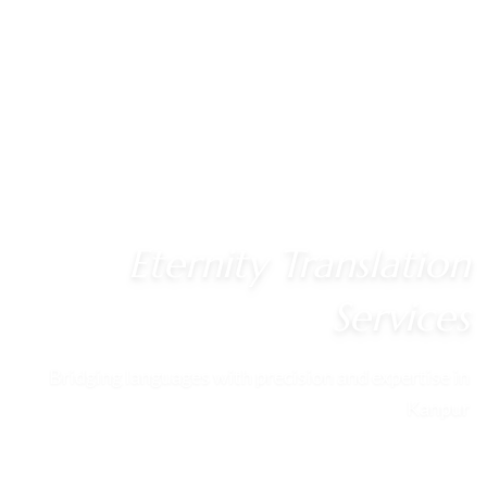
Eternity Translation
Services
Bridging languages with precision and expertise in
Kanpur